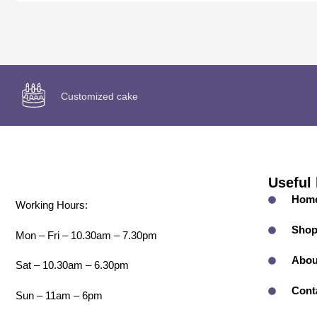
Customized cake
Useful 
Hom
Working Hours:
Sho
Mon – Fri – 10.30am – 7.30pm
Abou
Sat – 10.30am – 6.30pm
Cont
Sun – 11am – 6pm