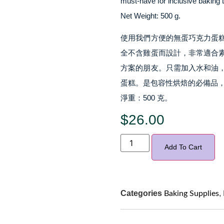
must-have for inclusive baking 
Net Weight: 500 g.
使用我們方便的無蛋巧克力蛋
全不含雞蛋而設計，非常適合
方案的朋友。只需加入水和油
蛋糕。是包容性烘焙的必備品
淨重：500 克。
$
26.00
Add To Cart
Categories
,
Baking Supplies