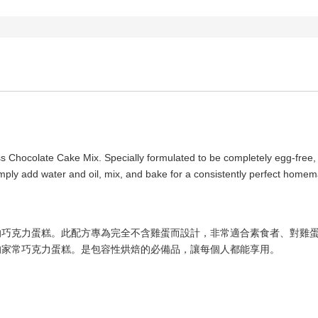
 Chocolate Cake Mix. Specially formulated to be completely egg-free, it’
imply add water and oil, mix, and bake for a consistently perfect homem
的巧克力蛋糕。此配方專為完全不含雞蛋而設計，非常適合素食者、對雞
的家常巧克力蛋糕。是包容性烘焙的必備品，讓每個人都能享用。