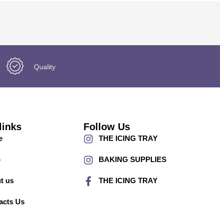
Quality
links
Follow Us
e
THE ICING TRAY
p
BAKING SUPPLIES
t us
THE ICING TRAY
acts Us