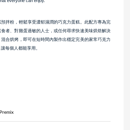
that everyone can enjoy.
糕預拌粉，輕鬆享受濃郁濕潤的巧克力蛋糕。此配方專為完
素食者、對雞蛋過敏的人士，或任何尋求快速美味烘焙解決
，混合烘烤，即可在短時間內製作出穩定完美的家常巧克力
，讓每個人都能享用。
Premix