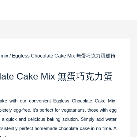
emix
/ Eggless Chocolate Cake Mix 無蛋巧克力蛋糕預
colate Cake Mix 無蛋巧克力蛋
cake with our convenient Eggless Chocolate Cake Mix.
etely egg-free, it’s perfect for vegetarians, those with egg
or a quick and delicious baking solution. Simply add water
onsistently perfect homemade chocolate cake in no time. A