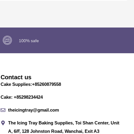
100% safe
Contact us
Cake Supplies:+85260879558
Cake: +85298234424
theicingtray@gmail.com
The Icing Tray Baking Supplies, Toi Shan Center, Unit
A, 6/F, 128 Johnston Road, Wanchai, Exit A3