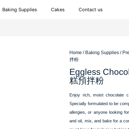
Baking Supplies
Cakes
Contact us
Home
/
Baking Supplies
/
Pr
拌粉
Eggless Cho
糕預拌粉
Enjoy rich, moist chocolate 
Specially formulated to be compl
allergies, or anyone looking f
and oil, mix, and bake for a c