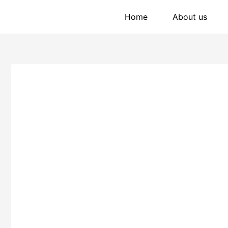
Home
About us