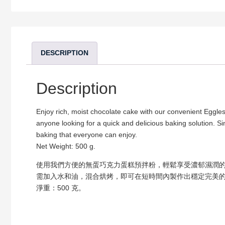
DESCRIPTION
Description
Enjoy rich, moist chocolate cake with our convenient Eggless
anyone looking for a quick and delicious baking solution. S
baking that everyone can enjoy.
Net Weight: 500 g.
使用我們方便的無蛋巧克力蛋糕預拌粉，輕鬆享受濃郁濕潤
需加入水和油，混合烘烤，即可在短時間內製作出穩定完美
淨重：500 克。