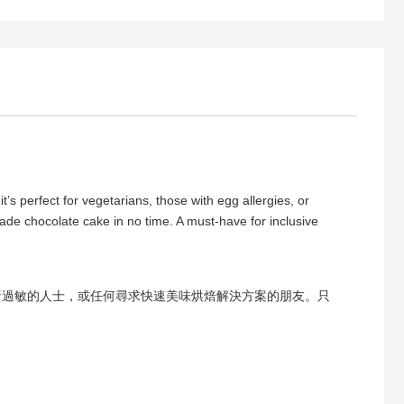
s perfect for vegetarians, those with egg allergies, or
ade chocolate cake in no time. A must-have for inclusive
蛋過敏的人士，或任何尋求快速美味烘焙解決方案的朋友。只