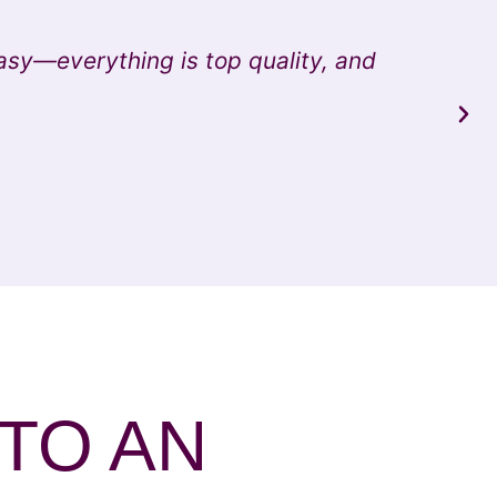
asy—everything is top quality, and
"I
 TO AN