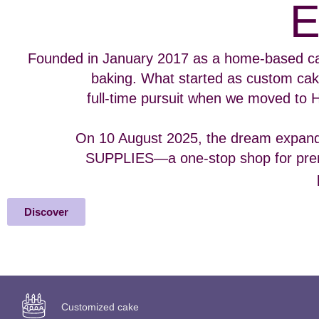
Founded in January 2017 as a home-based ca
baking. What started as custom cak
full-time pursuit when we moved to 
On 10 August 2025, the dream expan
SUPPLIES—a one-stop shop for prem
Discover
Customized cake