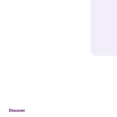
Bake It Beautiful – Shop Our Ca
Essentials
Discover