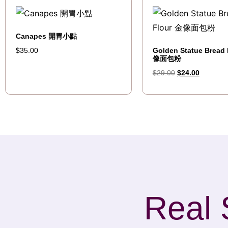
Canapes 開胃小點
Golden Statue Bread 
$
35.00
像面包粉
$
29.00
$
24.00
Real 