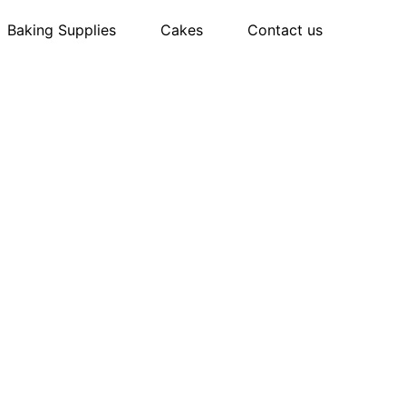
Baking Supplies
Cakes
Contact us
n to
 Bake with
 TRAY
 knows what works—because you deserve