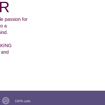
R
e passion for
to a
ind.
BAKING
 and
100% safe