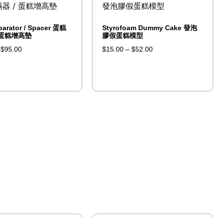
parator / Spacer 蛋糕
Styrofoam Dummy Cake 發泡
 蛋糕增高墊
膠假蛋糕模型
–
$
95.00
$
15.00
–
$
52.00