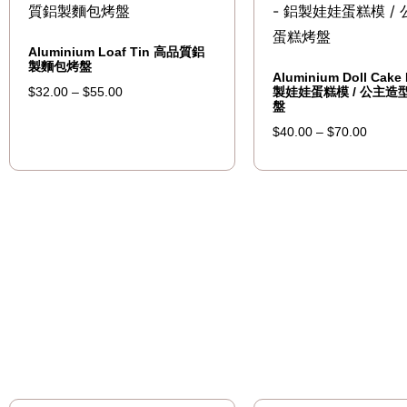
Aluminium Loaf Tin 高品質鋁
製麵包烤盤
Aluminium Doll Cake
製娃娃蛋糕模 / 公主造
$
32.00
–
$
55.00
盤
$
40.00
–
$
70.00