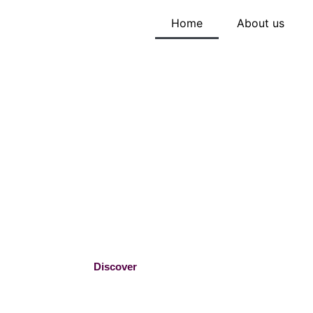
Home
About us
From Passio
Profession –
THE ICING
Handpicked baking essentials by a baker who
tools that inspire, not frustrate.
Discover