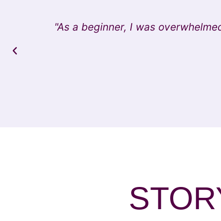
"As a beginner, I was overwhelmed
STORY