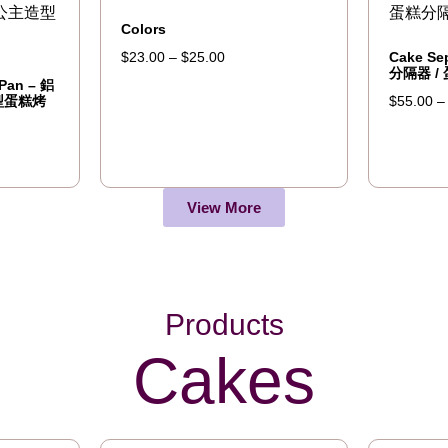
Colors
Cake Se
$
23.00
–
$
25.00
分隔器 /
 Pan – 鋁
型蛋糕烤
$
55.00
View More
Products
Cakes