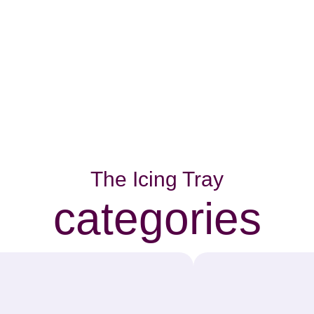
The Icing Tray
categories