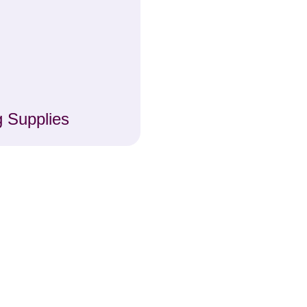
 Supplies