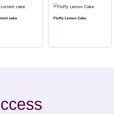
rrent cake
Fluffy Lemon Cake
uccess