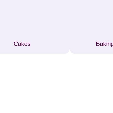
Cakes
Baking
ke Decorating