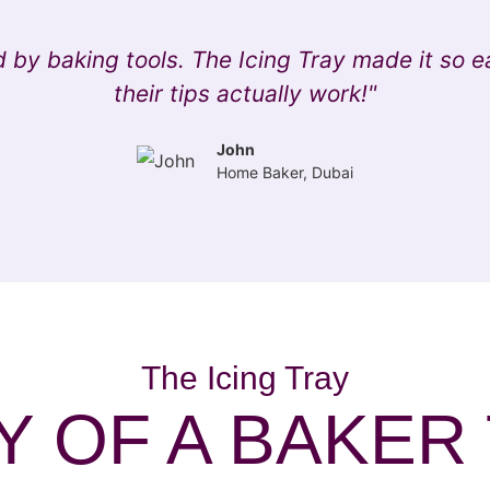
 by baking tools. The Icing Tray made it so e
their tips actually work!"
John
Home Baker, Dubai
The Icing Tray
 OF A BAKER