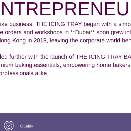
ENTREPRENEU
ke business, THE ICING TRAY began with a simpl
e orders and workshops in **Dubai** soon grew in
Hong Kong in 2018, leaving the corporate world beh
ded further with the launch of THE ICING TRAY 
ium baking essentials, empowering home bakers
professionals alike
Quality