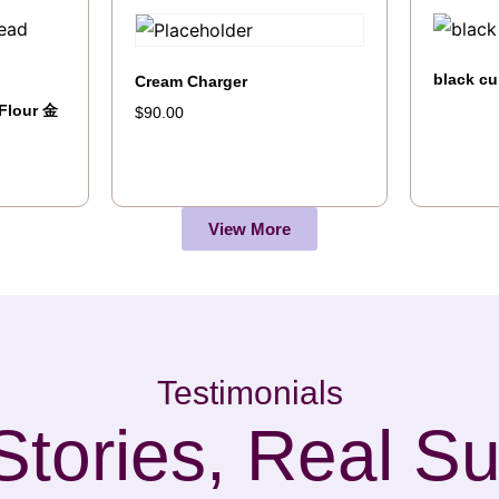
black cu
Cream Charger
Flour 金
$
90.00
View More
Testimonials
Stories, Real S