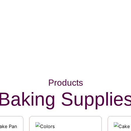
Products
Baking Supplie