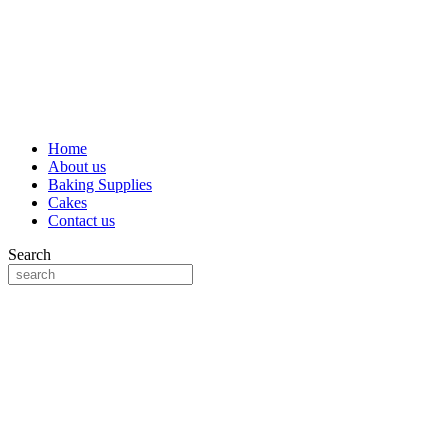
Home
About us
Baking Supplies
Cakes
Contact us
Search