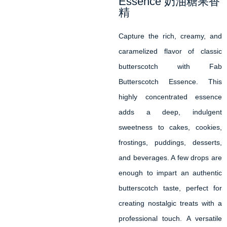
Essence 奶油糖果香
精
Capture the rich, creamy, and
caramelized flavor of classic
butterscotch with Fab
Butterscotch Essence. This
highly concentrated essence
adds a deep, indulgent
sweetness to cakes, cookies,
frostings, puddings, desserts,
and beverages. A few drops are
enough to impart an authentic
butterscotch taste, perfect for
creating nostalgic treats with a
professional touch. A versatile