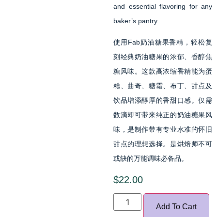
and essential flavoring for any
baker’s pantry.
使用Fab奶油糖果香精，轻松复
刻经典奶油糖果的浓郁、香醇焦
糖风味。这款高浓缩香精能为蛋
糕、曲奇、糖霜、布丁、甜点及
饮品增添醇厚的香甜口感。仅需
数滴即可带来纯正的奶油糖果风
味，是制作带有专业水准的怀旧
甜点的理想选择。是烘焙师不可
或缺的万能调味必备品。
$
22.00
Add To Cart