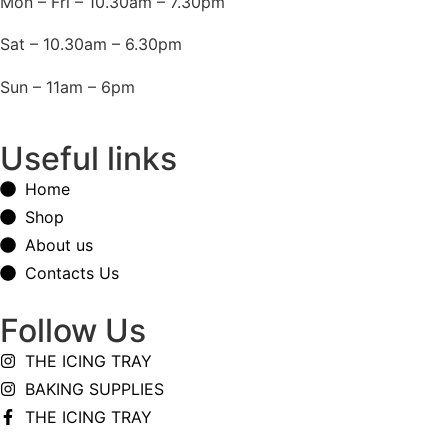
Mon – Fri – 10.30am – 7.30pm
Sat – 10.30am – 6.30pm
Sun – 11am – 6pm
Useful links
Home
Shop
About us
Contacts Us
Follow Us
THE ICING TRAY
BAKING SUPPLIES
THE ICING TRAY