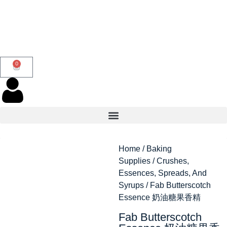
0
Home
/
Baking
Supplies
/
Crushes,
Essences, Spreads, And
Syrups
/ Fab Butterscotch
Essence 奶油糖果香精
Fab Butterscotch