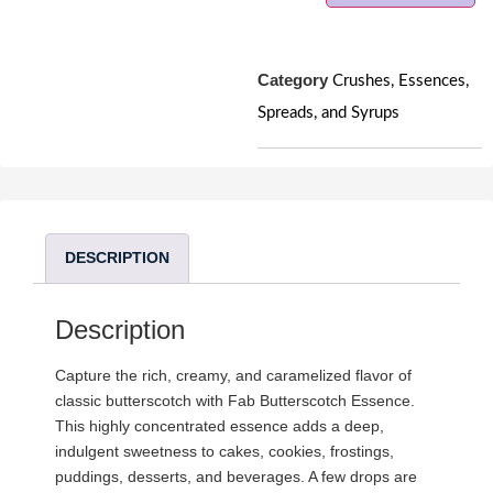
Category
Crushes, Essences,
Spreads, and Syrups
DESCRIPTION
Description
Capture the rich, creamy, and caramelized flavor of
classic butterscotch with Fab Butterscotch Essence.
This highly concentrated essence adds a deep,
indulgent sweetness to cakes, cookies, frostings,
puddings, desserts, and beverages. A few drops are