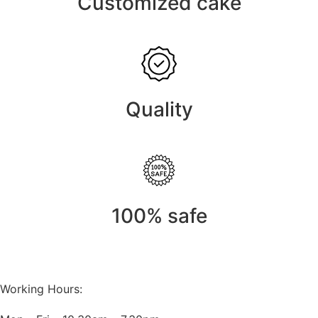
Customized cake
Quality
100% safe
Working Hours: