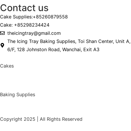
Contact us
Cake Supplies:+85260879558
Cake: +85298234424
theicingtray@gmail.com
The Icing Tray Baking Supplies, Toi Shan Center, Unit A,
6/F, 128 Johnston Road, Wanchai, Exit A3
Cakes
Baking Supplies
Copyright 2025 | All Rights Reserved