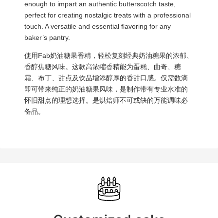
enough to impart an authentic butterscotch taste,
perfect for creating nostalgic treats with a professional
touch. A versatile and essential flavoring for any
baker’s pantry.
使用Fab奶油糖果香精，轻松复刻经典奶油糖果的浓郁、
香醇焦糖风味。这款高浓缩香精能为蛋糕、曲奇、糖
霜、布丁、甜点及饮品增添醇厚的香甜口感。仅需数滴
即可带来纯正的奶油糖果风味，是制作带有专业水准的
怀旧甜点的理想选择。是烘焙师不可或缺的万能调味必
备品。