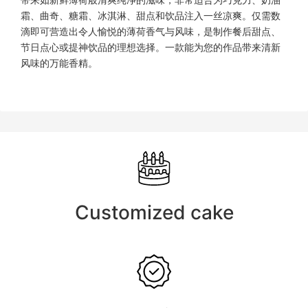
带来如新鲜薄荷般清爽纯净的滋味，非常适合为巧克力、奶油
霜、曲奇、糖霜、冰淇淋、甜点和饮品注入一丝凉爽。仅需数
滴即可营造出令人愉悦的薄荷香气与风味，是制作餐后甜点、
节日点心或提神饮品的理想选择。一款能为您的作品带来清新
风味的万能香精。
Customized cake