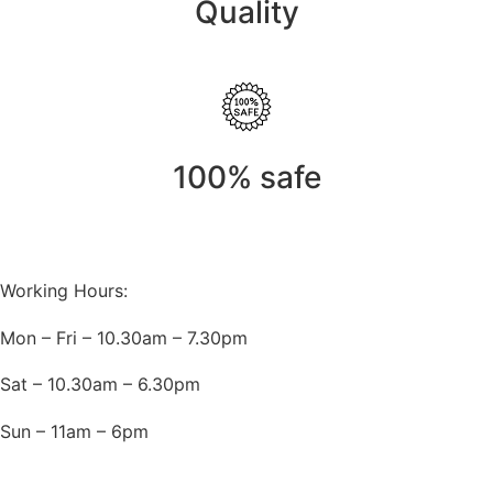
Quality
100% safe
Working Hours:
Mon – Fri – 10.30am – 7.30pm
Sat – 10.30am – 6.30pm
Sun – 11am – 6pm