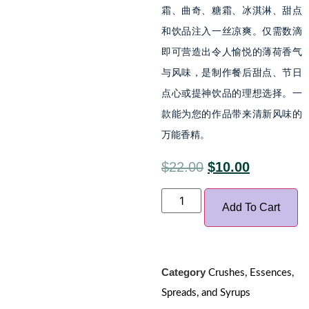
霜、曲奇、糖霜、冰淇淋、甜点
和饮品注入一丝凉爽。仅需数滴
即可营造出令人愉悦的薄荷香气
与风味，是制作餐后甜点、节日
点心或提神饮品的理想选择。一
款能为您的作品带来清新风味的
万能香精。
$
22.00
$
10.00
Add To Cart
Category
Crushes, Essences,
Spreads, and Syrups