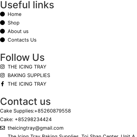
Useful links
Home
Shop
About us
Contacts Us
Follow Us
THE ICING TRAY
BAKING SUPPLIES
THE ICING TRAY
Contact us
Cake Supplies:+85260879558
Cake: +85298234424
theicingtray@gmail.com
The Icing Tray Baking Supplies, Toi Shan Center, Unit A,