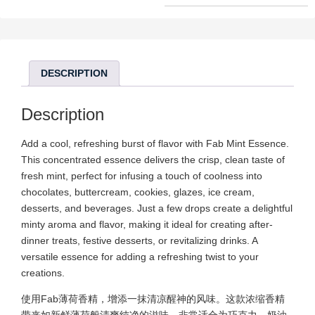
DESCRIPTION
Description
Add a cool, refreshing burst of flavor with Fab Mint Essence.
This concentrated essence delivers the crisp, clean taste of
fresh mint, perfect for infusing a touch of coolness into
chocolates, buttercream, cookies, glazes, ice cream,
desserts, and beverages. Just a few drops create a delightful
minty aroma and flavor, making it ideal for creating after-
dinner treats, festive desserts, or revitalizing drinks. A
versatile essence for adding a refreshing twist to your
creations.
使用Fab薄荷香精，增添一抹清凉醒神的风味。这款浓缩香精