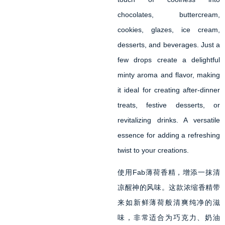
chocolates, buttercream,
cookies, glazes, ice cream,
desserts, and beverages. Just a
few drops create a delightful
minty aroma and flavor, making
it ideal for creating after-dinner
treats, festive desserts, or
revitalizing drinks. A versatile
essence for adding a refreshing
twist to your creations.
使用Fab薄荷香精，增添一抹清
凉醒神的风味。这款浓缩香精带
来如新鲜薄荷般清爽纯净的滋
味，非常适合为巧克力、奶油