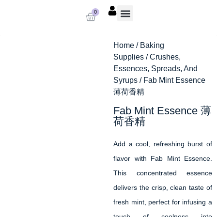
0
About us
Baking Supplies
Contact us
Home
/
Baking
Supplies
/
Crushes,
Essences, Spreads, And
Syrups
/ Fab Mint Essence
薄荷香精
Fab Mint Essence 薄
荷香精
Add a cool, refreshing burst of
flavor with Fab Mint Essence.
This concentrated essence
delivers the crisp, clean taste of
fresh mint, perfect for infusing a
touch of coolness into