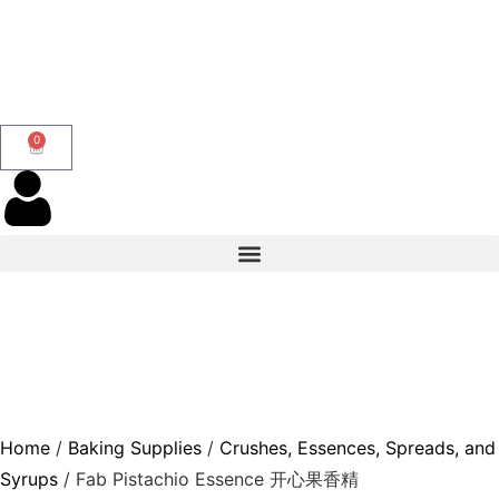
0
Home
/
Baking Supplies
/
Crushes, Essences, Spreads, and
Syrups
/ Fab Pistachio Essence 开心果香精