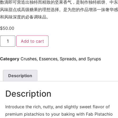
数滴即可营造出独特而精致的坚果香气，是制作独特糕饼、中东
风味甜点或高级糖果的理想选择。是为您的作品增添一抹奢华感
和风味深度的必备调味品。
$
50.00
Add to cart
Category
Crushes, Essences, Spreads, and Syrups
Description
Description
Introduce the rich, nutty, and slightly sweet flavor of
premium pistachios to your baking with Fab Pistachio