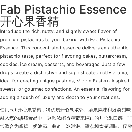
Fab Pistachio Essence
开心果香精
Introduce the rich, nutty, and slightly sweet flavor of
premium pistachios to your baking with Fab Pistachio
Essence. This concentrated essence delivers an authentic
pistachio taste, perfect for flavoring cakes, buttercream,
cookies, ice cream, desserts, and beverages. Just a few
drops create a distinctive and sophisticated nutty aroma,
ideal for creating unique pastries, Middle Eastern-inspired
sweets, or gourmet confections. An essential flavoring for
adding a touch of luxury and depth to your creations.
使用Fab开心果香精，将优质开心果浓郁、坚果风味和淡淡甜味
融入您的烘焙食品中。这款浓缩香精带来纯正的开心果口感，非
常适合为蛋糕、奶油霜、曲奇、冰淇淋、甜点和饮品调味。仅需