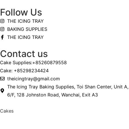
Follow Us
THE ICING TRAY
BAKING SUPPLIES
THE ICING TRAY
Contact us
Cake Supplies:+85260879558
Cake: +85298234424
theicingtray@gmail.com
The Icing Tray Baking Supplies, Toi Shan Center, Unit A,
6/F, 128 Johnston Road, Wanchai, Exit A3
Cakes