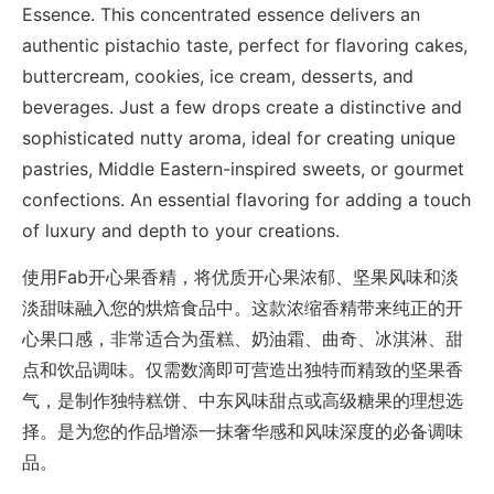
Essence. This concentrated essence delivers an
authentic pistachio taste, perfect for flavoring cakes,
buttercream, cookies, ice cream, desserts, and
beverages. Just a few drops create a distinctive and
sophisticated nutty aroma, ideal for creating unique
pastries, Middle Eastern-inspired sweets, or gourmet
confections. An essential flavoring for adding a touch
of luxury and depth to your creations.
使用Fab开心果香精，将优质开心果浓郁、坚果风味和淡
淡甜味融入您的烘焙食品中。这款浓缩香精带来纯正的开
心果口感，非常适合为蛋糕、奶油霜、曲奇、冰淇淋、甜
点和饮品调味。仅需数滴即可营造出独特而精致的坚果香
气，是制作独特糕饼、中东风味甜点或高级糖果的理想选
择。是为您的作品增添一抹奢华感和风味深度的必备调味
品。