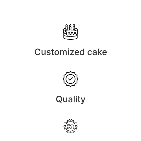
Customized cake
Quality