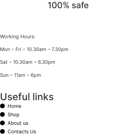
100% safe
Working Hours:
Mon – Fri – 10.30am – 7.30pm
Sat – 10.30am – 6.30pm
Sun – 11am – 6pm
Useful links
Home
Shop
About us
Contacts Us