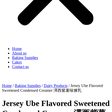
Home
About us
Baking Supplies
Cakes
Contact us
Home
/
Baking Supplies
/
Dairy Products
/ Jersey Ube Flavored
Sweetened Condensed Creamer 澤西紫薯味煉乳
Jersey Ube Flavored Sweetened