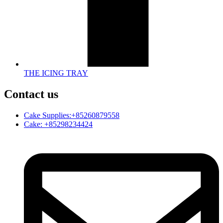
THE ICING TRAY
Contact us
Cake Supplies:+85260879558
Cake: +85298234424