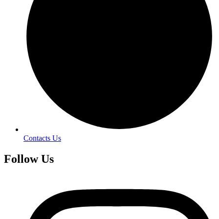
Contacts Us
Follow Us