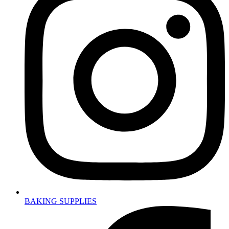
BAKING SUPPLIES