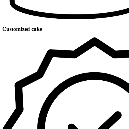
Customized cake