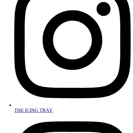
THE ICING TRAY