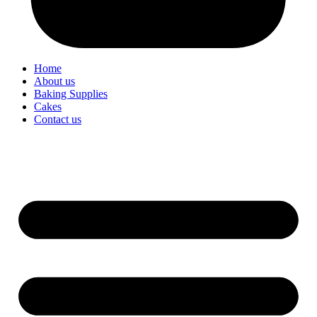
Home
About us
Baking Supplies
Cakes
Contact us