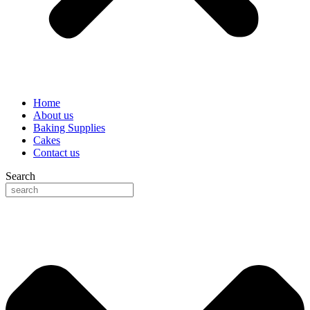
Home
About us
Baking Supplies
Cakes
Contact us
Search