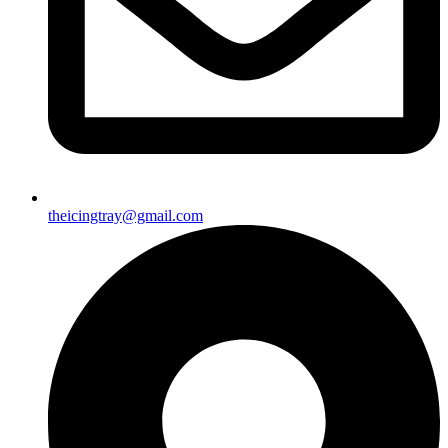
theicingtray@gmail.com