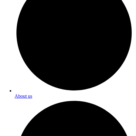
About us