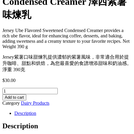
Condensed Creamer 澤西紫薯
味煉乳
Jersey Ube Flavored Sweetened Condensed Creamer provides a
rich ube flavor, ideal for enhancing coffee, desserts, and baking,
adding sweetness and a creamy texture to your favorite recipes. Net
Weight 390 g
Jersey紫薯口味甜煉乳提供濃郁的紫薯風味，非常適合用於提
升咖啡、甜點和烘焙，為您最喜愛的食譜增添甜味和奶油感。
淨重 390克
$
30.00
Jersey
Ube
Add to cart
Flavored
Category
Dairy Products
Sweetened
Condensed
Description
Creamer
澤
Description
西