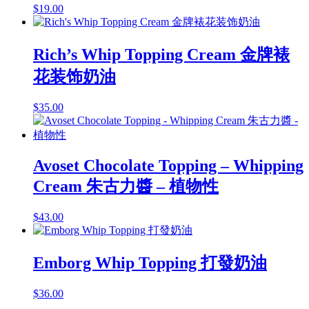
$
19.00
Rich’s Whip Topping Cream 金牌裱
花装饰奶油
$
35.00
Avoset Chocolate Topping – Whipping
Cream 朱古力醬 – 植物性
$
43.00
Emborg Whip Topping 打發奶油
$
36.00