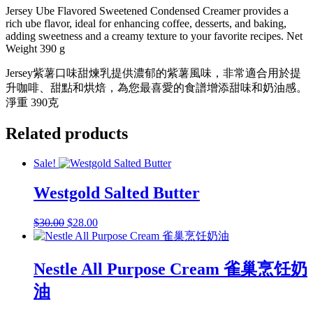
紫
Jersey Ube Flavored Sweetened Condensed Creamer provides a
薯
rich ube flavor, ideal for enhancing coffee, desserts, and baking,
味
adding sweetness and a creamy texture to your favorite recipes. Net
煉
Weight 390 g
乳
Jersey紫薯口味甜煉乳提供濃郁的紫薯風味，非常適合用於提
quantity
升咖啡、甜點和烘焙，為您最喜愛的食譜增添甜味和奶油感。
淨重 390克
Related products
Sale!
Westgold Salted Butter
Original
Current
$
30.00
$
28.00
price
price
was:
is:
$30.00.
$28.00.
Nestle All Purpose Cream 雀巢烹饪奶
油