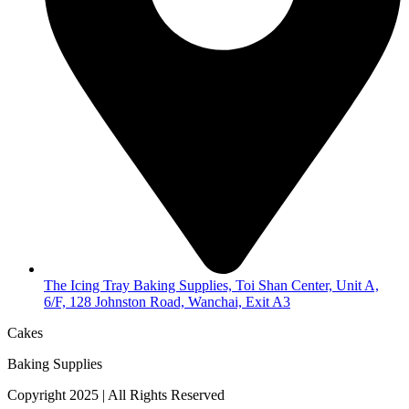
The Icing Tray Baking Supplies, Toi Shan Center, Unit A,
6/F, 128 Johnston Road, Wanchai, Exit A3
Cakes
Baking Supplies
Copyright 2025 | All Rights Reserved