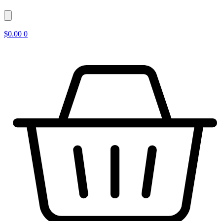
$
0.00
0