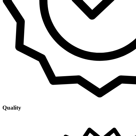
Quality