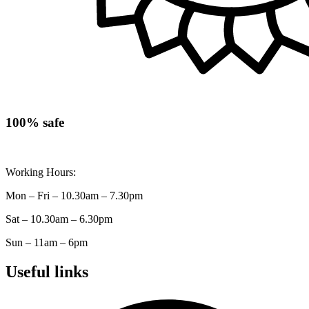
100% safe
Working Hours:
Mon – Fri – 10.30am – 7.30pm
Sat – 10.30am – 6.30pm
Sun – 11am – 6pm
Useful links