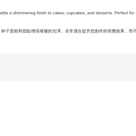
at adds a shimmering finish to cakes, cupcakes, and desserts. Perfect for
蛋糕、杯子蛋糕和甜點增添璀璨的光澤。非常適合提升您創作的視覺效果，而不