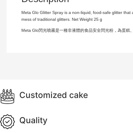
Meta Glo Glitter Spray is a non-liquid, food-safe glitter th
mess of traditional glitters. Net Weight 25 g
Meta Glo閃光噴霧是一種非液體的食品安全閃光粉，為
Customized cake
Quality