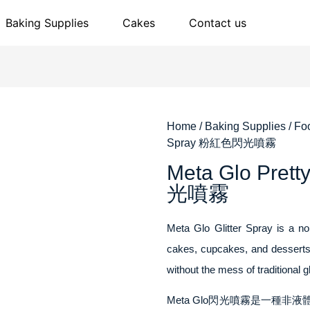
Baking Supplies
Cakes
Contact us
Home
/
Baking Supplies
/
Fo
Spray 粉紅色閃光噴霧
Meta Glo Pret
光噴霧
Meta Glo Glitter Spray is a non
cakes, cupcakes, and desserts.
without the mess of traditional g
Meta Glo閃光噴霧是一種