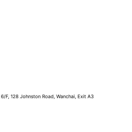
, 6/F, 128 Johnston Road, Wanchai, Exit A3