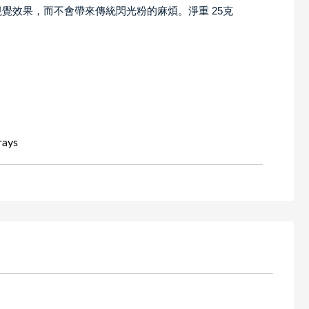
覺效果，而不會帶來傳統閃光粉的麻煩。淨重 25克
rays