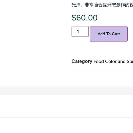
光澤。非常適合提升您創作的視
$
60.00
Add To Cart
Category
Food Color and Sp