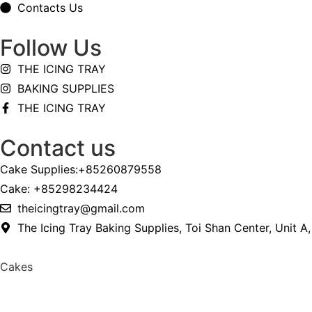
Contacts Us
Follow Us
THE ICING TRAY
BAKING SUPPLIES
THE ICING TRAY
Contact us
Cake Supplies:+85260879558
Cake: +85298234424
theicingtray@gmail.com
The Icing Tray Baking Supplies, Toi Shan Center, Unit A
Cakes