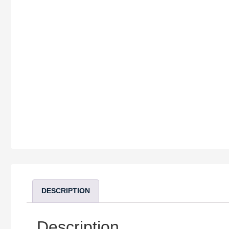
DESCRIPTION
Description