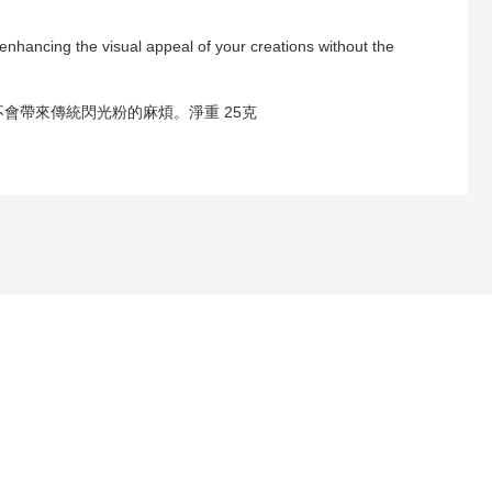
 enhancing the visual appeal of your creations without the
會帶來傳統閃光粉的麻煩。淨重 25克