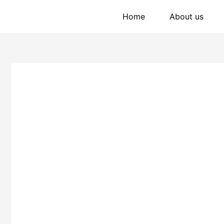
Home
About us