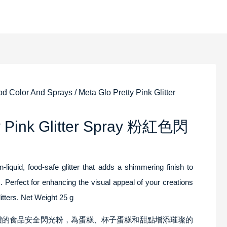
od Color And Sprays
/ Meta Glo Pretty Pink Glitter
ty Pink Glitter Spray 粉紅色閃
-liquid, food-safe glitter that adds a shimmering finish to
 Perfect for enhancing the visual appeal of your creations
litters. Net Weight 25 g
非液體的食品安全閃光粉，為蛋糕、杯子蛋糕和甜點增添璀璨的