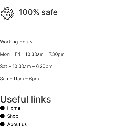
100% safe
Working Hours:
Mon – Fri – 10.30am – 7.30pm
Sat – 10.30am – 6.30pm
Sun – 11am – 6pm
Useful links
Home
Shop
About us