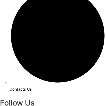
Contacts Us
Follow Us