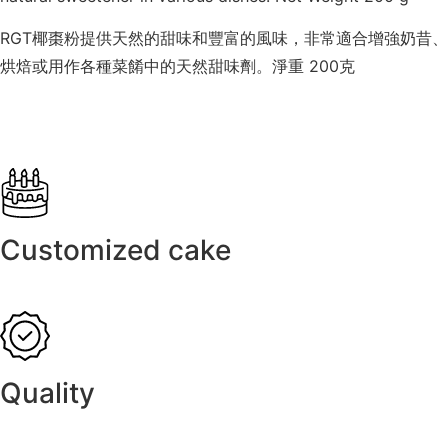
RGT椰棗粉提供天然的甜味和豐富的風味，非常適合增強奶昔、
烘焙或用作各種菜餚中的天然甜味劑。淨重 200克
Customized cake
Quality