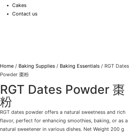
Cakes
Contact us
Home
/
Baking Supplies
/
Baking Essentials
/ RGT Dates
Powder 棗粉
RGT Dates Powder 棗
粉
RGT dates powder offers a natural sweetness and rich
flavor, perfect for enhancing smoothies, baking, or as a
natural sweetener in various dishes. Net Weight 200 g