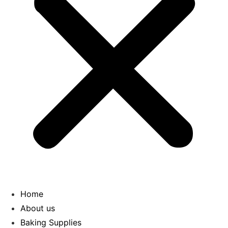
Home
About us
Baking Supplies