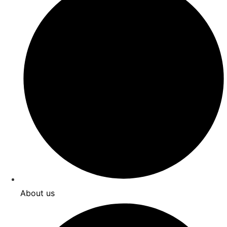
About us