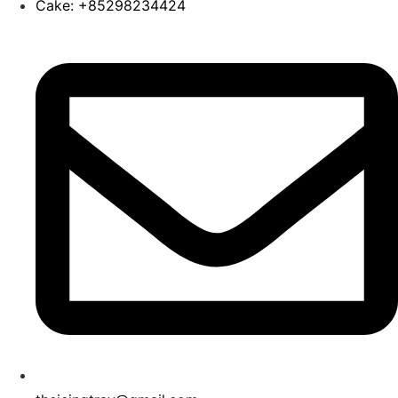
Cake: +85298234424