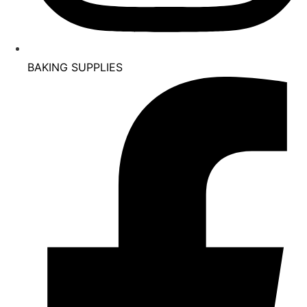
BAKING SUPPLIES