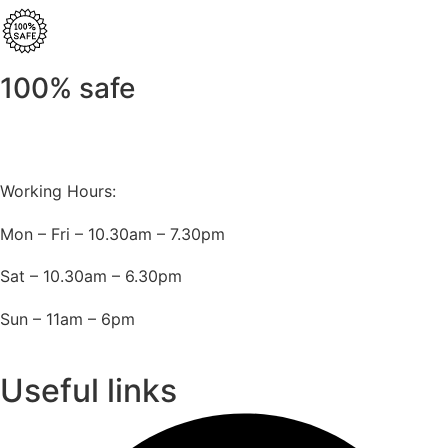
100% safe
Working Hours:
Mon – Fri – 10.30am – 7.30pm
Sat – 10.30am – 6.30pm
Sun – 11am – 6pm
Useful links