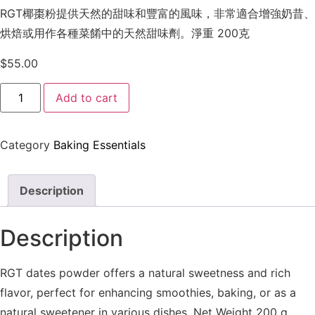
RGT椰棗粉提供天然的甜味和豐富的風味，非常適合增強奶昔、
烘焙或用作各種菜餚中的天然甜味劑。淨重 200克
$
55.00
Add to cart
Category
Baking Essentials
Description
Description
RGT dates powder offers a natural sweetness and rich
flavor, perfect for enhancing smoothies, baking, or as a
natural sweetener in various dishes. Net Weight 200 g