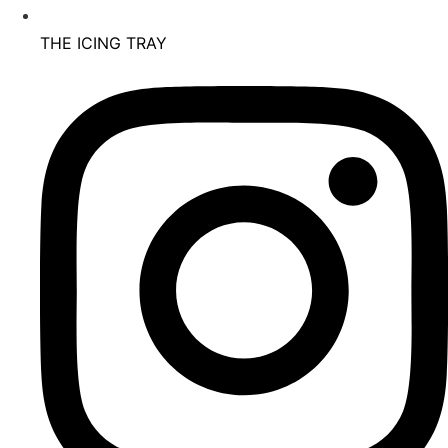
THE ICING TRAY