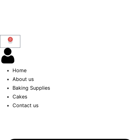
0
Home
About us
Baking Supplies
Cakes
Contact us