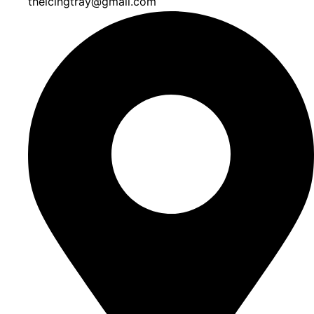
theicingtray@gmail.com