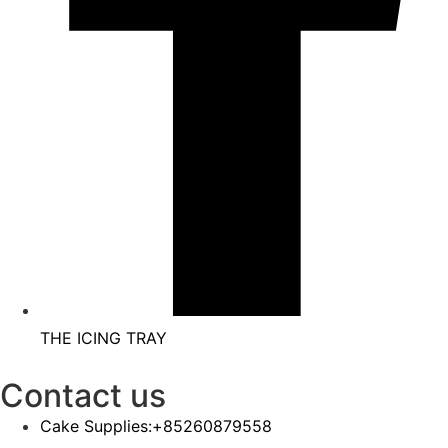
THE ICING TRAY
Contact us
Cake Supplies:+85260879558