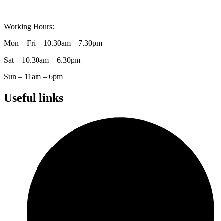
Working Hours:
Mon – Fri – 10.30am – 7.30pm
Sat – 10.30am – 6.30pm
Sun – 11am – 6pm
Useful links