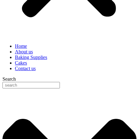
Home
About us
Baking Supplies
Cakes
Contact us
Search