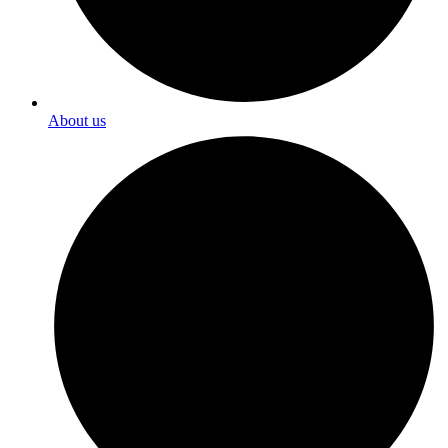
About us