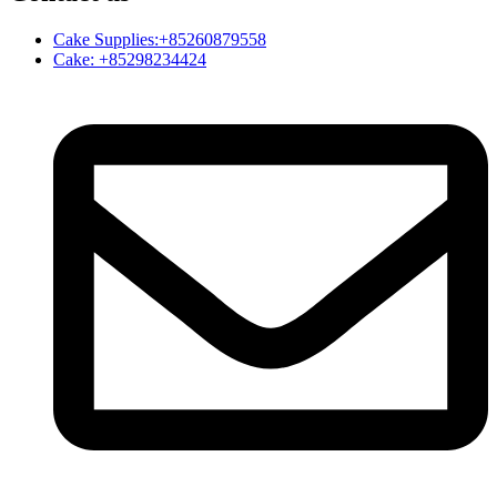
Cake Supplies:+85260879558
Cake: +85298234424