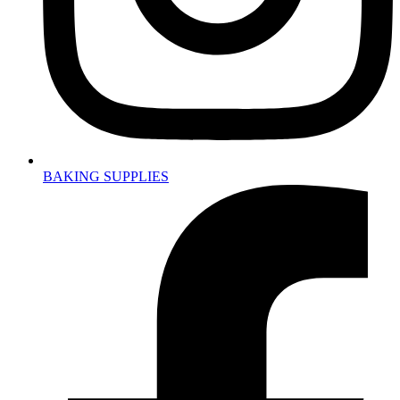
BAKING SUPPLIES