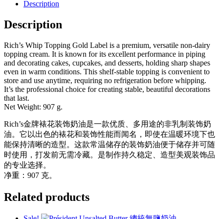
金
Description
牌
Description
裱
花
装
Rich’s Whip Topping Gold Label is a premium, versatile non-dairy
饰
topping cream. It is known for its excellent performance in piping
and decorating cakes, cupcakes, and desserts, holding sharp shapes
奶
even in warm conditions. This shelf-stable topping is convenient to
油
store and use anytime, requiring no refrigeration before whipping.
quantity
It’s the professional choice for creating stable, beautiful decorations
that last.
Net Weight: 907 g.
Rich’s金牌裱花装饰奶油是一款优质、多用途的非乳制装饰奶
油。它以出色的裱花和装饰性能而闻名，即使在温暖环境下也
能保持清晰的造型。这款常温储存的装饰奶油便于储存并可随
时使用，打发前无需冷藏。是制作持久稳定、造型美观装饰品
的专业选择。
净重：907 克。
Related products
Sale!