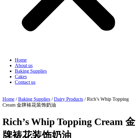
Home
About us
Baking Supplies
Cakes
Contact us
Home
/
Baking Supplies
/
Dairy Products
/ Rich’s Whip Topping
Cream 金牌裱花装饰奶油
Rich’s Whip Topping Cream 金
牌裱花装饰奶油