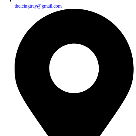
theicingtray@gmail.com