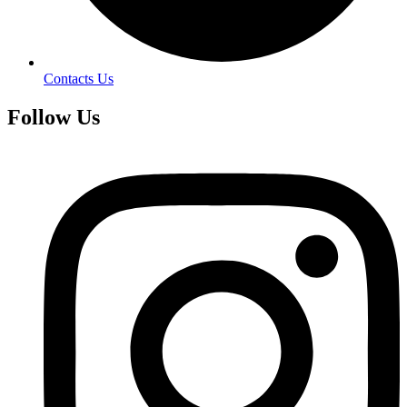
Contacts Us
Follow Us