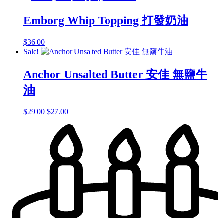
Emborg Whip Topping 打發奶油
$
36.00
Sale!
Anchor Unsalted Butter 安佳 無鹽牛
油
Original
Current
$
29.00
$
27.00
price
price
was:
is:
$29.00.
$27.00.