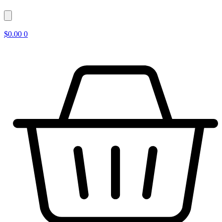
$
0.00
0