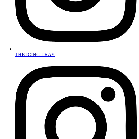
THE ICING TRAY