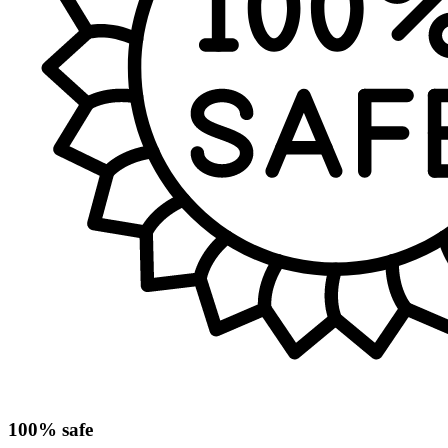
100% safe