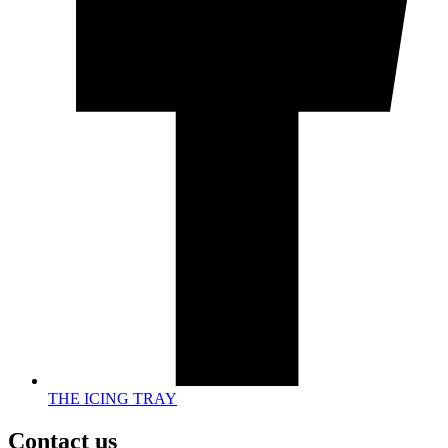
THE ICING TRAY
Contact us