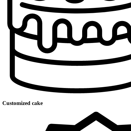
Customized cake