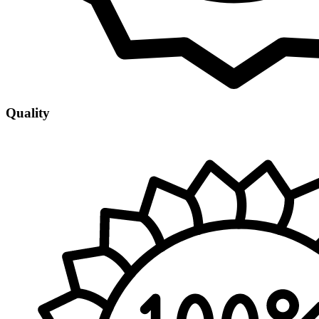
Quality