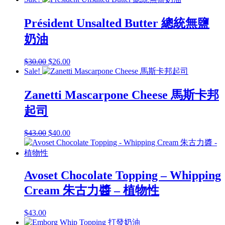
Président Unsalted Butter 總統無鹽
奶油
Original
Current
$
30.00
$
26.00
price
price
Sale!
was:
is:
$30.00.
$26.00.
Zanetti Mascarpone Cheese 馬斯卡邦
起司
Original
Current
$
43.00
$
40.00
price
price
was:
is:
$43.00.
$40.00.
Avoset Chocolate Topping – Whipping
Cream 朱古力醬 – 植物性
$
43.00