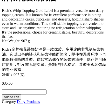
Rich’s Whip Topping Gold Label is a premium, versatile non-dairy
topping cream. It is known for its excellent performance in piping
and decorating cakes, cupcakes, and desserts, holding sharp shapes
even in warm conditions. This shelf-stable topping is convenient to
store and use anytime, requiring no refrigeration before whipping.
It’s the professional choice for creating stable, beautiful decorations
that last.
Net Weight: 907 g.
Rich’s金牌裱花装饰奶油是一款优质、多用途的非乳制装饰奶
油。它以出色的裱花和装饰性能而闻名，即使在温暖环境下也
能保持清晰的造型。这款常温储存的装饰奶油便于储存并可随
时使用，打发前无需冷藏。是制作持久稳定、造型美观装饰品
的专业选择。
净重：907 克。
$
35.00
Rich's
Whip
Add to cart
Topping
Category
Dairy Products
Cream