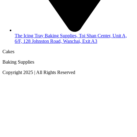
The Icing Tray Baking Supplies, Toi Shan Center, Unit A,
6/F, 128 Johnston Road, Wanchai, Exit A3
Cakes
Baking Supplies
Copyright 2025 | All Rights Reserved