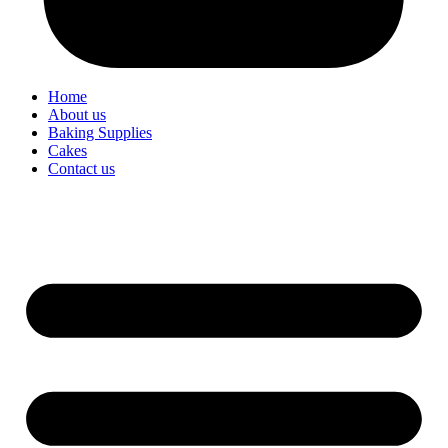
Home
About us
Baking Supplies
Cakes
Contact us