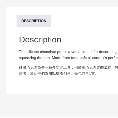
DESCRIPTION
Description
The silicone chocolate pen is a versatile tool for decoratin
squeezing the pen. Made from food-safe silicone, it’s perfec
硅膠巧克力筆是一種多功能工具，用於用巧克力裝飾蛋糕、
焙者，幫助他們為甜點增添創意。每包包含1支。