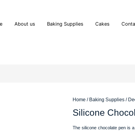
e
About us
Baking Supplies
Cakes
Conta
Home
/
Baking Supplies
/
Dec
Silicone Ch
The silicone chocolate pen is a