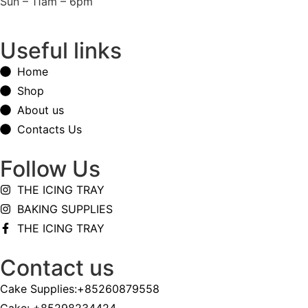
Sun – 11am – 6pm
Useful links
Home
Shop
About us
Contacts Us
Follow Us
THE ICING TRAY
BAKING SUPPLIES
THE ICING TRAY
Contact us
Cake Supplies:+85260879558
Cake: +85298234424