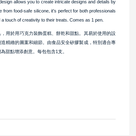
design allows you to create intricate designs and details by
rom food-safe silicone, it’s perfect for both professionals
 touch of creativity to their treats. Comes as 1 pen.
具，用於用巧克力裝飾蛋糕、餅乾和甜點。其易於使用的設
創造精緻的圖案和細節。由食品安全矽膠製成，特別適合專
為甜點增添創意。每包包含1支。