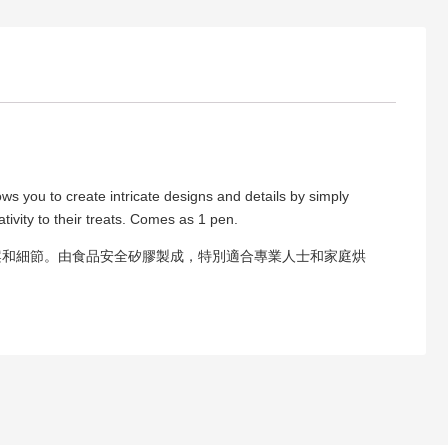
ows you to create intricate designs and details by simply
tivity to their treats. Comes as 1 pen.
案和細節。由食品安全矽膠製成，特別適合專業人士和家庭烘