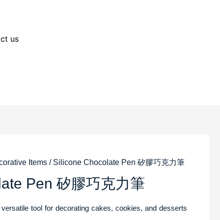
ct us
orative Items
/ Silicone Chocolate Pen 矽膠巧克力筆
ocolate Pen 矽膠巧克力筆
 versatile tool for decorating cakes, cookies, and desserts