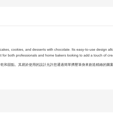
g cakes, cookies, and desserts with chocolate. Its easy-to-use design all
t for both professionals and home bakers looking to add a touch of crea
餅乾和甜點。其易於使用的設計允許您通過簡單擠壓筆身來創造精緻的圖