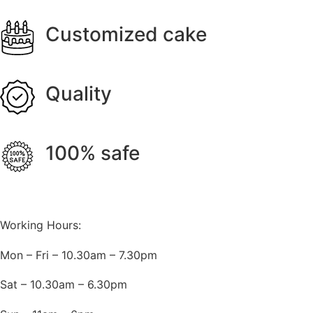
Customized cake
Quality
100% safe
Working Hours:
Mon – Fri – 10.30am – 7.30pm
Sat – 10.30am – 6.30pm