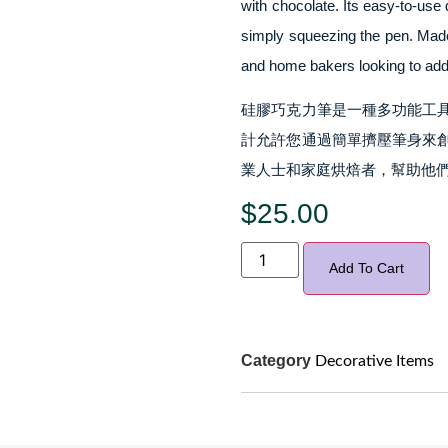
with chocolate. Its easy-to-use 
simply squeezing the pen. Made f
and home bakers looking to add a
硅膠巧克力筆是一種多功能工
計允許您通過簡單擠壓筆身來
業人士和家庭烘焙者，幫助他們
$
25.00
Add To Cart
Category
Decorative Items