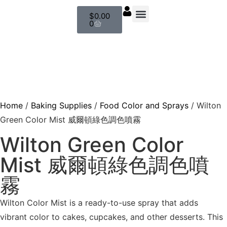
$
0.00
0
About us
Baking Supplies
Contact us
Home
/
Baking Supplies
/
Food Color and Sprays
/ Wilton
Green Color Mist 威爾頓綠色調色噴霧
Wilton Green Color
Mist 威爾頓綠色調色噴
霧
Wilton Color Mist is a ready-to-use spray that adds
vibrant color to cakes, cupcakes, and other desserts. This