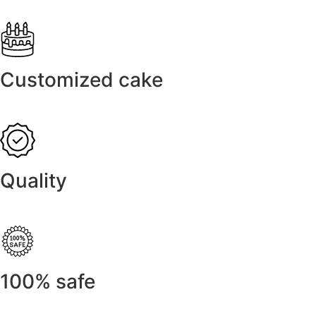
Customized cake
Quality
100% safe