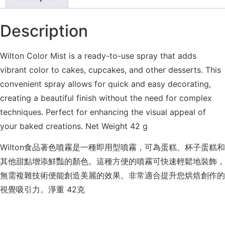
Description
Wilton Color Mist is a ready-to-use spray that adds
vibrant color to cakes, cupcakes, and other desserts. This
convenient spray allows for quick and easy decorating,
creating a beautiful finish without the need for complex
techniques. Perfect for enhancing the visual appeal of
your baked creations. Net Weight 42 g
Wilton食品著色噴霧是一種即用型噴霧，可為蛋糕、杯子蛋糕和
其他甜點增添鮮豔的顏色。這種方便的噴霧可快速輕鬆地裝飾，
無需複雜技術便能創造美麗的效果。非常適合提升您烘焙創作的
視覺吸引力。淨重 42克