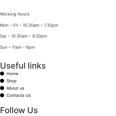
Working Hours:
Mon – Fri – 10.30am – 7.30pm
Sat – 10.30am – 6.30pm
Sun – 11am – 6pm
Useful links
Home
Shop
About us
Contacts Us
Follow Us