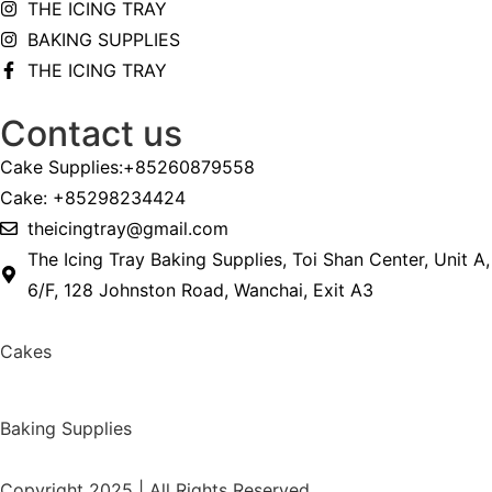
THE ICING TRAY
BAKING SUPPLIES
THE ICING TRAY
Contact us
Cake Supplies:+85260879558
Cake: +85298234424
theicingtray@gmail.com
The Icing Tray Baking Supplies, Toi Shan Center, Unit A,
6/F, 128 Johnston Road, Wanchai, Exit A3
Cakes
Baking Supplies
Copyright 2025 | All Rights Reserved