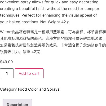
convenient spray allows for quick and easy decorating,
creating a beautiful finish without the need for complex
techniques. Perfect for enhancing the visual appeal of
your baked creations. Net Weight 42 g
Wilton食品著色噴霧是一種即用型噴霧，可為蛋糕、杯子蛋糕和
其他甜點增添鮮豔的顏色。這種方便的噴霧可快速輕鬆地裝飾，
無需複雜技術便能創造美麗的效果。非常適合提升您烘焙創作的
視覺吸引力。淨重 42克
$
49.00
Add to cart
Category
Food Color and Sprays
Description