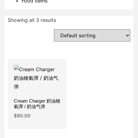
Food Items
Showing all 3 results
Cream Charger 奶油槍
氣彈 / 奶油气弹
$
90.00