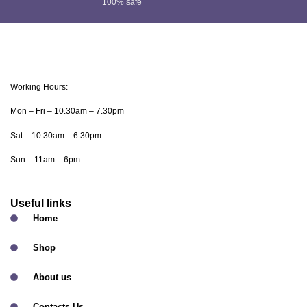
100% safe
Working Hours:
Mon – Fri – 10.30am – 7.30pm
Sat – 10.30am – 6.30pm
Sun – 11am – 6pm
Useful links
Home
Shop
About us
Contacts Us