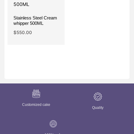
Stainless Steel Cream
whipper 500ML
$
550.00
Customized cake
Quality