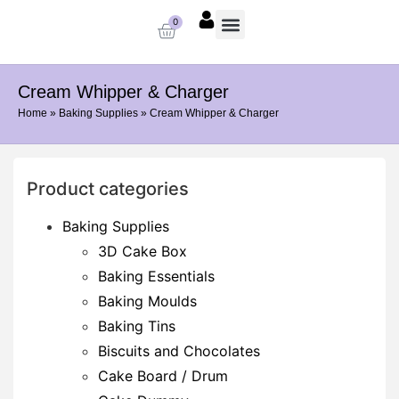
0
About us
Baking Supplies
Contact us
Cream Whipper & Charger
Home
»
Baking Supplies
»
Cream Whipper & Charger
Product categories
Baking Supplies
3D Cake Box
Baking Essentials
Baking Moulds
Baking Tins
Biscuits and Chocolates
Cake Board / Drum