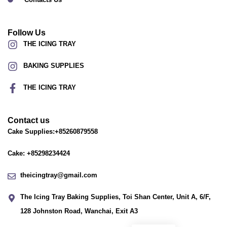
Follow Us
THE ICING TRAY
BAKING SUPPLIES
THE ICING TRAY
Contact us
Cake Supplies:+85260879558
Cake: +85298234424
theicingtray@gmail.com
The Icing Tray Baking Supplies, Toi Shan Center, Unit A, 6/F,
128 Johnston Road, Wanchai, Exit A3