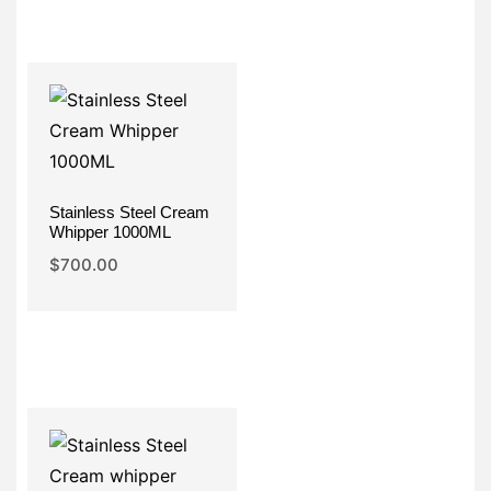
Stainless Steel Cream
Whipper 1000ML
$
700.00