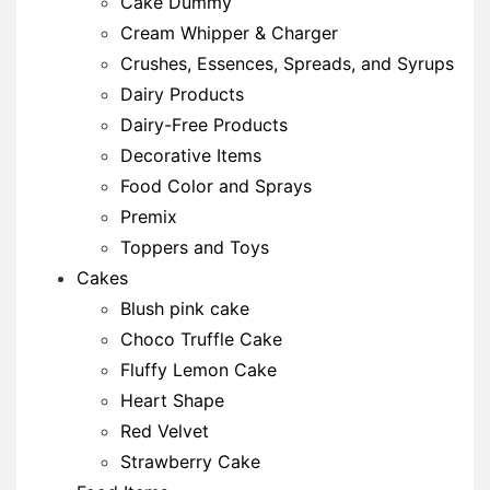
Cake Dummy
Cream Whipper & Charger
Crushes, Essences, Spreads, and Syrups
Dairy Products
Dairy-Free Products
Decorative Items
Food Color and Sprays
Premix
Toppers and Toys
Cakes
Blush pink cake
Choco Truffle Cake
Fluffy Lemon Cake
Heart Shape
Red Velvet
Strawberry Cake