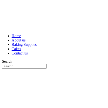
Home
About us
Baking Supplies
Cakes
Contact us
Search