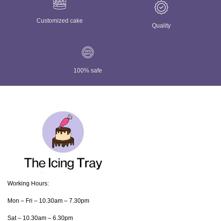
Customized cake
Quality
100% safe
Working Hours:
Mon – Fri – 10.30am – 7.30pm
Sat – 10.30am – 6.30pm