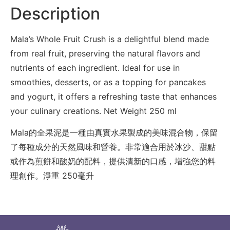
Description
Mala’s Whole Fruit Crush is a delightful blend made
from real fruit, preserving the natural flavors and
nutrients of each ingredient. Ideal for use in
smoothies, desserts, or as a topping for pancakes
and yogurt, it offers a refreshing taste that enhances
your culinary creations. Net Weight 250 ml
Mala的全果泥是一種由真實水果製成的美味混合物，保留
了每種成分的天然風味和營養。非常適合用於冰沙、甜點
或作為煎餅和酸奶的配料，提供清新的口感，增強您的料
理創作。淨重 250毫升