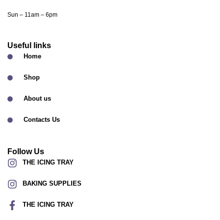
Sun – 11am – 6pm
Useful links
Home
Shop
About us
Contacts Us
Follow Us
THE ICING TRAY
BAKING SUPPLIES
THE ICING TRAY