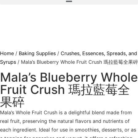
Home
/
Baking Supplies
/
Crushes, Essences, Spreads, and
Syrups
/ Mala’s Blueberry Whole Fruit Crush 瑪拉藍莓全果碎
Mala’s Blueberry Whole
Fruit Crush 瑪拉藍莓全
果碎
Mala’s Whole Fruit Crush is a delightful blend made from
real fruit, preserving the natural flavors and nutrients of
each ingredient. Ideal for use in smoothies, desserts, or as