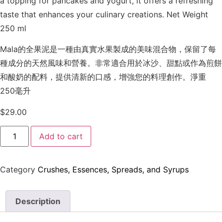
a topping for pancakes and yogurt, it offers a refreshing
taste that enhances your culinary creations. Net Weight
250 ml
Mala的全果泥是一種由真實水果製成的美味混合物，保留了每
種成分的天然風味和營養。非常適合用於冰沙、甜點或作為煎餅
和酸奶的配料，提供清新的口感，增強您的料理創作。淨重
250毫升
$
29.00
Add to cart
Category
Crushes, Essences, Spreads, and Syrups
Description