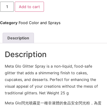
Add to cart
Category
Food Color and Sprays
Description
Description
Meta Glo Glitter Spray is a non-liquid, food-safe
glitter that adds a shimmering finish to cakes,
cupcakes, and desserts. Perfect for enhancing the
visual appeal of your creations without the mess of
traditional glitters. Net Weight 25 g
Meta Glo閃光噴霧是一種非液體的食品安全閃光粉，為蛋