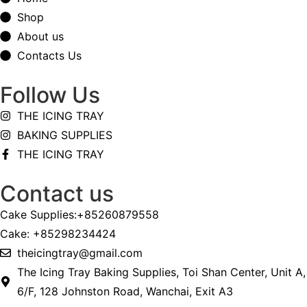
Shop
About us
Contacts Us
Follow Us
THE ICING TRAY
BAKING SUPPLIES
THE ICING TRAY
Contact us
Cake Supplies:+85260879558
Cake: +85298234424
theicingtray@gmail.com
The Icing Tray Baking Supplies, Toi Shan Center, Unit A,
6/F, 128 Johnston Road, Wanchai, Exit A3