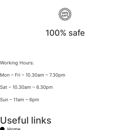
100% safe
Working Hours:
Mon – Fri – 10.30am – 7.30pm
Sat – 10.30am – 6.30pm
Sun – 11am – 6pm
Useful links
Home