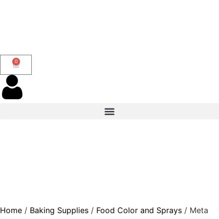
0
Home
/
Baking Supplies
/
Food Color and Sprays
/ Meta