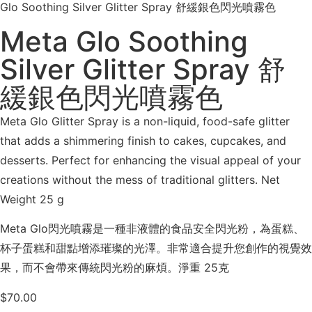
Glo Soothing Silver Glitter Spray 舒緩銀色閃光噴霧色
Meta Glo Soothing
Silver Glitter Spray 舒
緩銀色閃光噴霧色
Meta Glo Glitter Spray is a non-liquid, food-safe glitter
that adds a shimmering finish to cakes, cupcakes, and
desserts. Perfect for enhancing the visual appeal of your
creations without the mess of traditional glitters. Net
Weight 25 g
Meta Glo閃光噴霧是一種非液體的食品安全閃光粉，為蛋糕、
杯子蛋糕和甜點增添璀璨的光澤。非常適合提升您創作的視覺效
果，而不會帶來傳統閃光粉的麻煩。淨重 25克
$
70.00