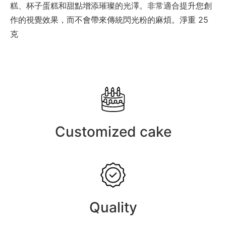
糕、杯子蛋糕和甜點增添璀璨的光澤。非常適合提升您創
作的視覺效果，而不會帶來傳統閃光粉的麻煩。淨重 25
克
Customized cake
Quality