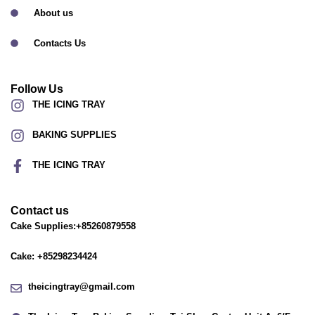
About us
Contacts Us
Follow Us
THE ICING TRAY
BAKING SUPPLIES
THE ICING TRAY
Contact us
Cake Supplies:+85260879558
Cake: +85298234424
theicingtray@gmail.com