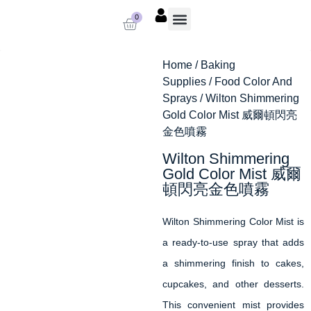
0
About us
Baking Supplies
Contact us
Home
/
Baking
Supplies
/
Food Color And
Sprays
/ Wilton Shimmering
Gold Color Mist 威爾頓閃亮
金色噴霧
Wilton Shimmering
Gold Color Mist 威爾
頓閃亮金色噴霧
Wilton Shimmering Color Mist is
a ready-to-use spray that adds
a shimmering finish to cakes,
cupcakes, and other desserts.
This convenient mist provides