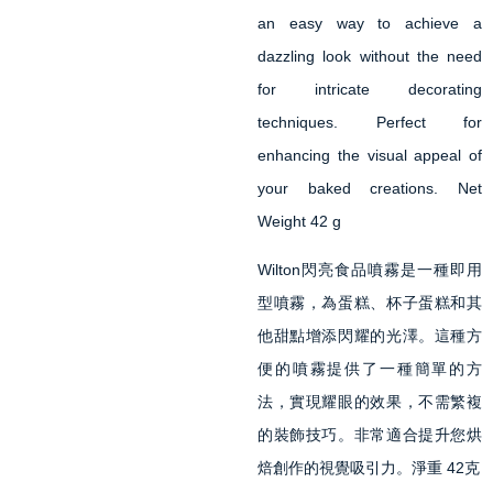
an easy way to achieve a
dazzling look without the need
for intricate decorating
techniques. Perfect for
enhancing the visual appeal of
your baked creations. Net
Weight 42 g
Wilton閃亮食品噴霧是一種即用
型噴霧，為蛋糕、杯子蛋糕和其
他甜點增添閃耀的光澤。這種方
便的噴霧提供了一種簡單的方
法，實現耀眼的效果，不需繁複
的裝飾技巧。非常適合提升您烘
焙創作的視覺吸引力。淨重 42克