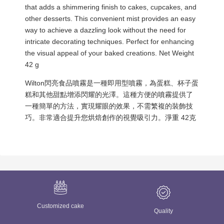
that adds a shimmering finish to cakes, cupcakes, and
other desserts. This convenient mist provides an easy
way to achieve a dazzling look without the need for
intricate decorating techniques. Perfect for enhancing
the visual appeal of your baked creations. Net Weight
42 g
Wilton閃亮食品噴霧是一種即用型噴霧，為蛋糕、杯子蛋
糕和其他甜點增添閃耀的光澤。這種方便的噴霧提供了
一種簡單的方法，實現耀眼的效果，不需繁複的裝飾技
巧。非常適合提升您烘焙創作的視覺吸引力。淨重 42克
Customized cake
Quality