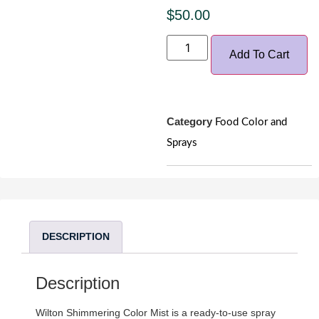
$
50.00
Add To Cart
Category
Food Color and
Sprays
DESCRIPTION
Description
Wilton Shimmering Color Mist is a ready-to-use spray