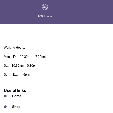
100% safe
Working Hours:
Mon – Fri – 10.30am – 7.30pm
Sat – 10.30am – 6.30pm
Sun – 11am – 6pm
Useful links
Home
Shop