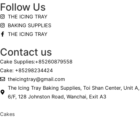
Follow Us
THE ICING TRAY
BAKING SUPPLIES
THE ICING TRAY
Contact us
Cake Supplies:+85260879558
Cake: +85298234424
theicingtray@gmail.com
The Icing Tray Baking Supplies, Toi Shan Center, Unit A,
6/F, 128 Johnston Road, Wanchai, Exit A3
Cakes