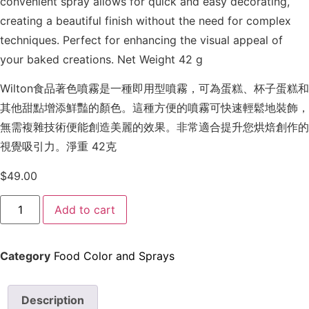
convenient spray allows for quick and easy decorating,
creating a beautiful finish without the need for complex
techniques. Perfect for enhancing the visual appeal of
your baked creations. Net Weight 42 g
Wilton食品著色噴霧是一種即用型噴霧，可為蛋糕、杯子蛋糕和
其他甜點增添鮮豔的顏色。這種方便的噴霧可快速輕鬆地裝飾，
無需複雜技術便能創造美麗的效果。非常適合提升您烘焙創作的
視覺吸引力。淨重 42克
$
49.00
Add to cart
Category
Food Color and Sprays
Description