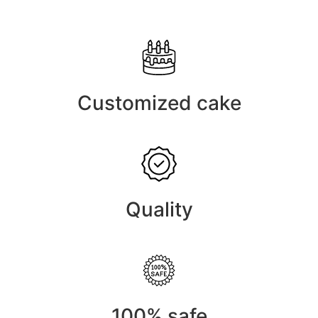
Customized cake
Quality
100% safe