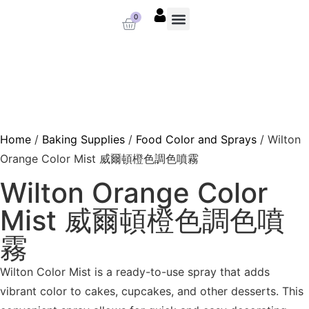
0
About us
Baking Supplies
Contact us
Home
/
Baking Supplies
/
Food Color and Sprays
/ Wilton
Orange Color Mist 威爾頓橙色調色噴霧
Wilton Orange Color
Mist 威爾頓橙色調色噴
霧
Wilton Color Mist is a ready-to-use spray that adds
vibrant color to cakes, cupcakes, and other desserts. This