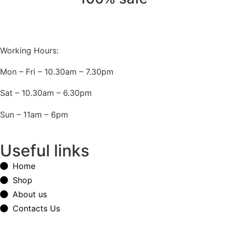
Working Hours:
Mon – Fri – 10.30am – 7.30pm
Sat – 10.30am – 6.30pm
Sun – 11am – 6pm
Useful links
Home
Shop
About us
Contacts Us