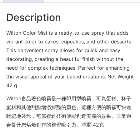
Description
Wilton Color Mist is a ready-to-use spray that adds
vibrant color to cakes, cupcakes, and other desserts.
This convenient spray allows for quick and easy
decorating, creating a beautiful finish without the
need for complex techniques. Perfect for enhancing
the visual appeal of your baked creations. Net Weight
42 g
Wilton食品著色噴霧是一種即用型噴霧，可為蛋糕、杯子
蛋糕和其他甜點增添鮮豔的顏色。這種方便的噴霧可快速
輕鬆地裝飾，無需複雜技術便能創造美麗的效果。非常適
合提升您烘焙創作的視覺吸引力。淨重 42克